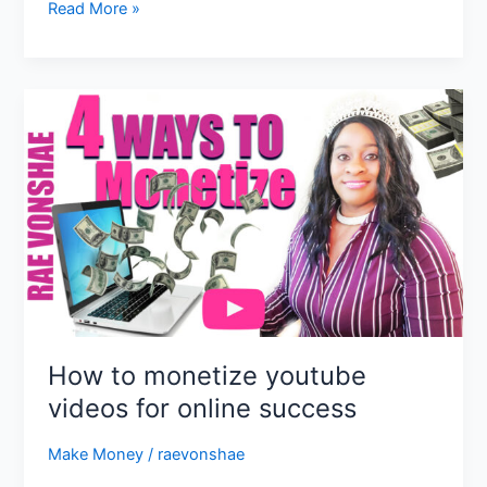
Read More »
How
to
monetize
youtube
videos
for
online
success
How to monetize youtube
videos for online success
Make Money
/
raevonshae