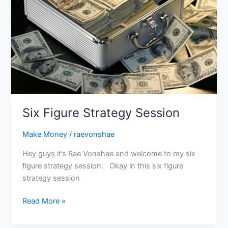
Six Figure Strategy Session
Make Money
/
raevonshae
Hey guys it’s Rae Vonshae and welcome to my six
figure strategy session. Okay in this six figure
strategy session
Read More »