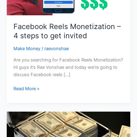
get
invited
Facebook Reels Monetization –
4 steps to get invited
Make Money
/
raevonshae
Are you searching for Facebook Reels Monetization?
Hi guys it’s Rae Vonshae and today we’re going to
discuss Facebook reels […]
Read More »
Six
Figure
Strategy
Session