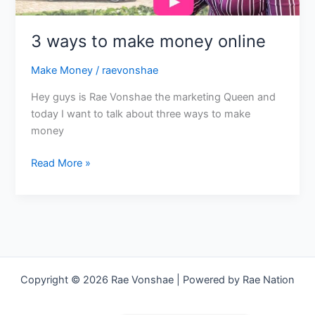
3 ways to make money online
Make Money
/
raevonshae
Hey guys is Rae Vonshae the marketing Queen and
today I want to talk about three ways to make
money
Read More »
Copyright © 2026 Rae Vonshae | Powered by Rae Nation