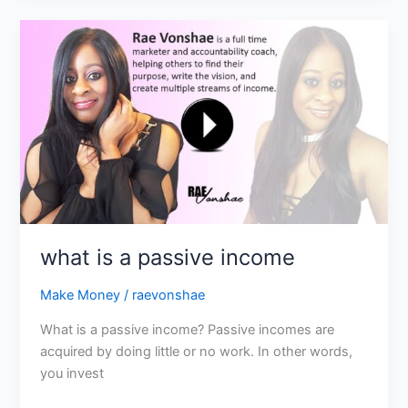
what
is
a
passive
income
what is a passive income
Make Money
/
raevonshae
What is a passive income? Passive incomes are
acquired by doing little or no work. In other words,
you invest