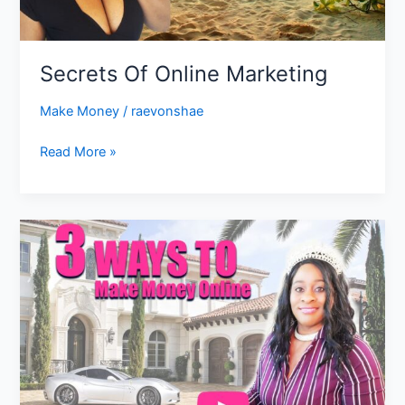
Secrets Of Online Marketing
Make Money
/
raevonshae
Read More »
3
ways
to
make
money
online