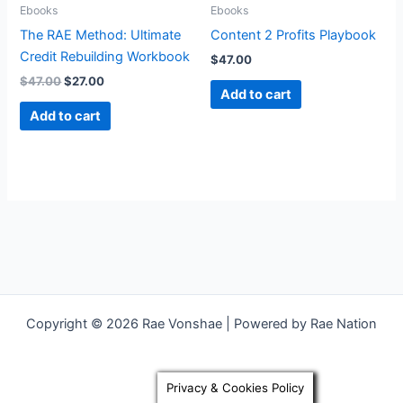
Ebooks
Ebooks
The RAE Method: Ultimate
Content 2 Profits Playbook
Credit Rebuilding Workbook
$
47.00
$
47.00
$
27.00
Add to cart
Add to cart
Copyright © 2026 Rae Vonshae | Powered by Rae Nation
Privacy & Cookies Policy