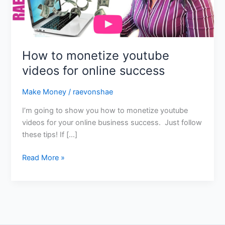
online
success
How to monetize youtube
videos for online success
Make Money
/
raevonshae
I’m going to show you how to monetize youtube
videos for your online business success. Just follow
these tips! If […]
Read More »