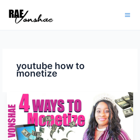
Skip
to
content
youtube how to
monetize
How
to
monetize
youtube
videos
for