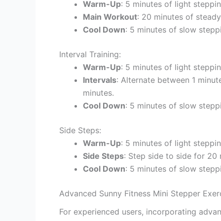
Warm-Up
: 5 minutes of light steppi
Main Workout
: 20 minutes of stead
Cool Down
: 5 minutes of slow stepp
Interval Training:
Warm-Up
: 5 minutes of light steppin
Intervals
: Alternate between 1 minut
minutes.
Cool Down
: 5 minutes of slow stepp
Side Steps:
Warm-Up
: 5 minutes of light steppin
Side Steps
: Step side to side for 20
Cool Down
: 5 minutes of slow stepp
Advanced Sunny Fitness Mini Stepper Exerc
For experienced users, incorporating adva