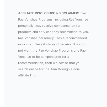
AFFILIATE DISCLOSURE & DISCLAIMER:
The
Rae Vonshae Programs, including Rae Vonshae
personally, may receive compensation for
products and services they recommend to you.
Rae Vonshae personally uses a recommended
resource unless it states otherwise. If you do
not want the Rae Vonshae Programs and Rae
Vonshae to be compensated for a
recommendation, then we advise that you
search online for the item through a non-
affiliate link.