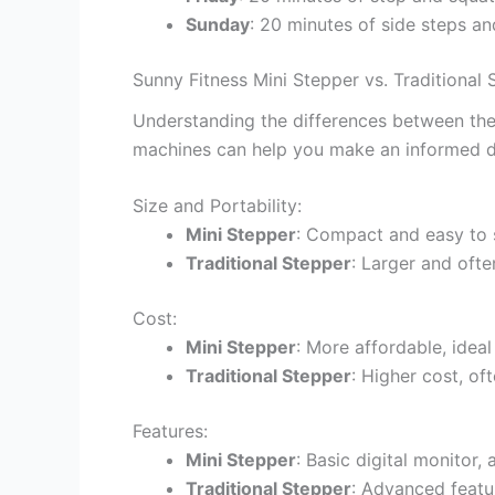
Sunday
: 20 minutes of side steps an
Sunny Fitness Mini Stepper vs. Traditiona
Understanding the differences between the 
machines can help you make an informed d
Size and Portability:
Mini Stepper
: Compact and easy to 
Traditional Stepper
: Larger and oft
Cost:
Mini Stepper
: More affordable, idea
Traditional Stepper
: Higher cost, o
Features:
Mini Stepper
: Basic digital monitor, 
Traditional Stepper
: Advanced featur