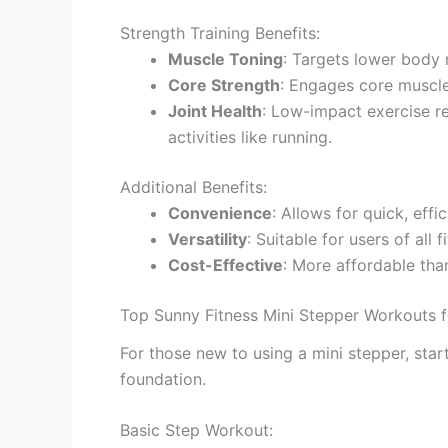
Strength Training Benefits:
Muscle Toning
: Targets lower body m
Core Strength
: Engages core muscle
Joint Health
: Low-impact exercise r
activities like running.
Additional Benefits:
Convenience
: Allows for quick, eff
Versatility
: Suitable for users of all 
Cost-Effective
: More affordable th
Top Sunny Fitness Mini Stepper Workouts f
For those new to using a mini stepper, star
foundation.
Basic Step Workout: