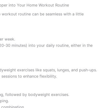
epper into Your Home Workout Routine
 workout routine can be seamless with a little
per week.
20-30 minutes) into your daily routine, either in the
yweight exercises like squats, lunges, and push-ups.
 sessions to enhance flexibility.
ing, followed by bodyweight exercises.
ping.
t combination.