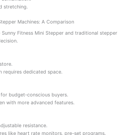
d stretching.
l Stepper Machines: A Comparison
Sunny Fitness Mini Stepper and traditional stepper
ecision.
store.
en requires dedicated space.
l for budget-conscious buyers.
ften with more advanced features.
adjustable resistance.
es like heart rate monitors, pre-set programs.