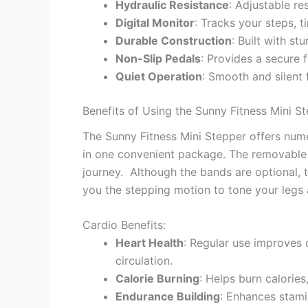
Hydraulic Resistance
: Adjustable re
Digital Monitor
: Tracks your steps, t
Durable Construction
: Built with st
Non-Slip Pedals
: Provides a secure 
Quiet Operation
: Smooth and silent 
Benefits of Using the Sunny Fitness Mini S
The Sunny Fitness Mini Stepper offers nume
in one convenient package. The removable r
journey. Although the bands are optional, t
you the stepping motion to tone your legs 
Cardio Benefits:
Heart Health
: Regular use improves 
circulation.
Calorie Burning
: Helps burn calories
Endurance Building
: Enhances stami