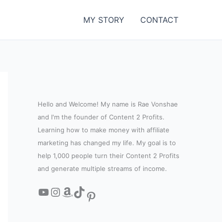
MY STORY
CONTACT
Hello and Welcome! My name is Rae Vonshae
and I'm the founder of Content 2 Profits.
Learning how to make money with affiliate
marketing has changed my life. My goal is to
help 1,000 people turn their Content 2 Profits
and generate multiple streams of income.