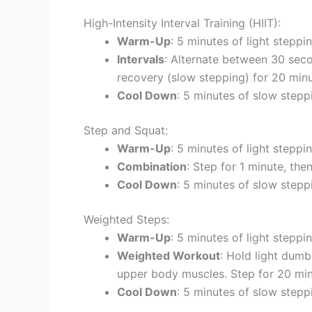
High-Intensity Interval Training (HIIT):
Warm-Up
: 5 minutes of light steppin
Intervals
: Alternate between 30 seco
recovery (slow stepping) for 20 minu
Cool Down
: 5 minutes of slow stepp
Step and Squat:
Warm-Up
: 5 minutes of light steppin
Combination
: Step for 1 minute, th
Cool Down
: 5 minutes of slow stepp
Weighted Steps:
Warm-Up
: 5 minutes of light steppin
Weighted Workout
: Hold light dumb
upper body muscles. Step for 20 min
Cool Down
: 5 minutes of slow stepp