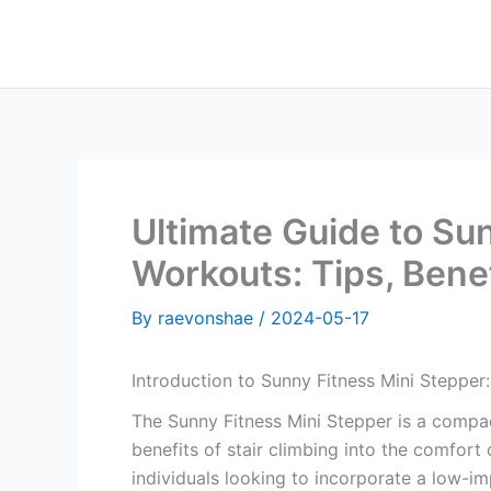
Skip
to
content
Ultimate Guide to Su
Workouts: Tips, Bene
By
raevonshae
/
2024-05-17
Introduction to Sunny Fitness Mini Stepper
The Sunny Fitness Mini Stepper is a compac
benefits of stair climbing into the comfort 
individuals looking to incorporate a low-im