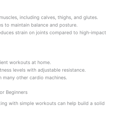
uscles, including calves, thighs, and glutes.
s to maintain balance and posture.
educes strain on joints compared to high-impact
icient workouts at home.
fitness levels with adjustable resistance.
an many other cardio machines.
or Beginners
ting with simple workouts can help build a solid