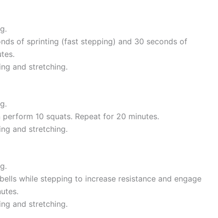
g.
nds of sprinting (fast stepping) and 30 seconds of
tes.
ing and stretching.
g.
en perform 10 squats. Repeat for 20 minutes.
ing and stretching.
g.
bells while stepping to increase resistance and engage
utes.
ing and stretching.