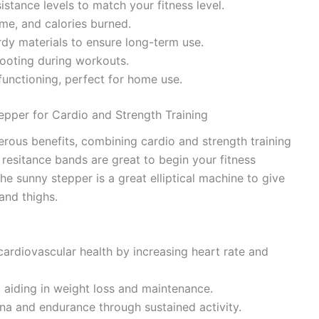
sistance levels to match your fitness level.
ime, and calories burned.
urdy materials to ensure long-term use.
footing during workouts.
functioning, perfect for home use.
tepper for Cardio and Strength Training
rous benefits, combining cardio and strength training
esitance bands are great to begin your fitness
he sunny stepper is a great elliptical machine to give
and thighs.
cardiovascular health by increasing heart rate and
, aiding in weight loss and maintenance.
na and endurance through sustained activity.