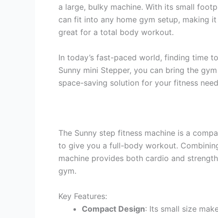
a large, bulky machine. With its small foot
can fit into any home gym setup, making it 
great for a total body workout.
In today’s fast-paced world, finding time t
Sunny mini Stepper, you can bring the gym t
space-saving solution for your fitness need
The Sunny step fitness machine is a compa
to give you a full-body workout. Combining t
machine provides both cardio and strength 
gym.
Key Features:
Compact Design
: Its small size mak