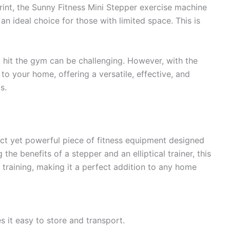
print, the Sunny Fitness Mini Stepper exercise machine
an ideal choice for those with limited space. This is
o hit the gym can be challenging. However, with the
o your home, offering a versatile, effective, and
s.
ct yet powerful piece of fitness equipment designed
he benefits of a stepper and an elliptical trainer, this
training, making it a perfect addition to any home
es it easy to store and transport.