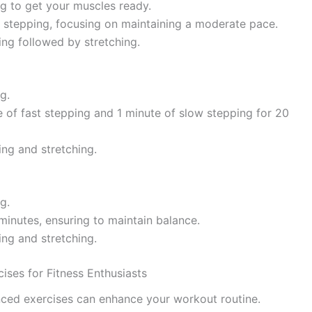
ng to get your muscles ready.
y stepping, focusing on maintaining a moderate pace.
ing followed by stretching.
g.
e of fast stepping and 1 minute of slow stepping for 20
ing and stretching.
g.
 minutes, ensuring to maintain balance.
ing and stretching.
ises for Fitness Enthusiasts
nced exercises can enhance your workout routine.