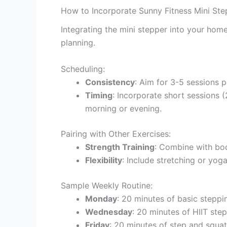
How to Incorporate Sunny Fitness Mini St
Integrating the mini stepper into your home
planning.
Scheduling:
Consistency
: Aim for 3-5 sessions 
Timing
: Incorporate short sessions (
morning or evening.
Pairing with Other Exercises:
Strength Training
: Combine with bod
Flexibility
: Include stretching or yoga
Sample Weekly Routine:
Monday
: 20 minutes of basic stepp
Wednesday
: 20 minutes of HIIT step
Friday
: 20 minutes of step and squa