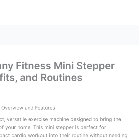
nny Fitness Mini Stepper
fits, and Routines
: Overview and Features
t, versatile exercise machine designed to bring the
of your home. This mini stepper is perfect for
pact cardio workout into their routine without needing