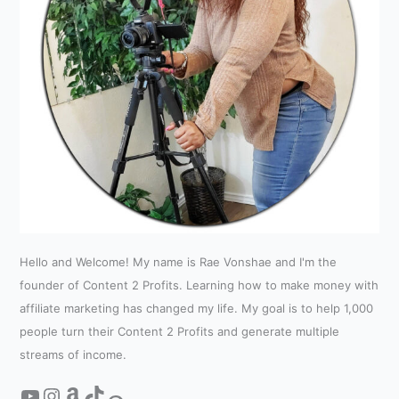
Hello and Welcome! My name is Rae Vonshae and I'm the
founder of Content 2 Profits. Learning how to make money with
affiliate marketing has changed my life. My goal is to help 1,000
people turn their Content 2 Profits and generate multiple
streams of income.