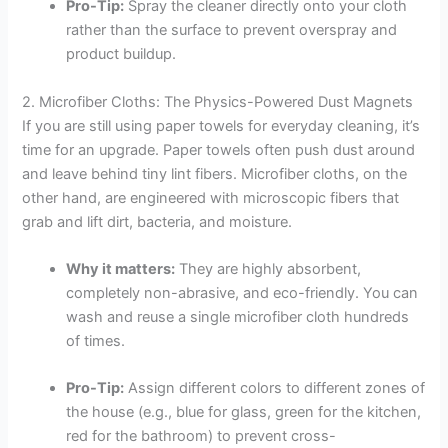
Pro-Tip:
Spray the cleaner directly onto your cloth
rather than the surface to prevent overspray and
product buildup.
2. Microfiber Cloths: The Physics-Powered Dust Magnets
If you are still using paper towels for everyday cleaning, it’s
time for an upgrade. Paper towels often push dust around
and leave behind tiny lint fibers. Microfiber cloths, on the
other hand, are engineered with microscopic fibers that
grab and lift dirt, bacteria, and moisture.
Why it matters:
They are highly absorbent,
completely non-abrasive, and eco-friendly. You can
wash and reuse a single microfiber cloth hundreds
of times.
Pro-Tip:
Assign different colors to different zones of
the house (e.g., blue for glass, green for the kitchen,
red for the bathroom) to prevent cross-