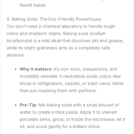
faucet bases.
9. Baking Soda: The Eco-Friendly Powerhouse
You don’t need a chemical laboratory to handle tough
odors and stubborn stains. Baking soda (sodium
bicarbonate) is a mild alkali that dissolves dirt and grease,
while its slight graininess acts as a completely safe
abrasive.
Why it matters:
It’s non-toxic, inexpensive, and
incredibly versatile. It neutralizes acidic odors (like
those in refrigerators, carpets, or trash cans) rather
than just masking them with perfume.
Pro-Tip:
Mix baking soda with a small amount of
water to create a thick paste. Apply it to stained
porcelain sinks, grout, or inside the microwave, let it
sit, and scrub gently for a brilliant shine.