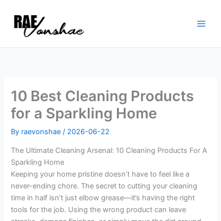
Skip
to
content
10 Best Cleaning Products
for a Sparkling Home
By
raevonshae
/
2026-06-22
The Ultimate Cleaning Arsenal: 10 Cleaning Products For A
Sparkling Home
Keeping your home pristine doesn’t have to feel like a
never-ending chore. The secret to cutting your cleaning
time in half isn’t just elbow grease—it’s having the right
tools for the job. Using the wrong product can leave