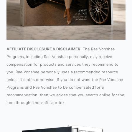
AFFILIATE DISCLOSURE & DISCLAIMER:
The Rae Vonshae
Programs, including Rae Vonshae personally, may receive
compensation for products and services they recommend to
you. Rae Vonshae personally uses a recommended resource
unless it states otherwise. If you do not want the Rae Vonshae
Programs and Rae Vonshae to be compensated for a
recommendation, then we advise that you search online for the
item through a non-affiliate link.