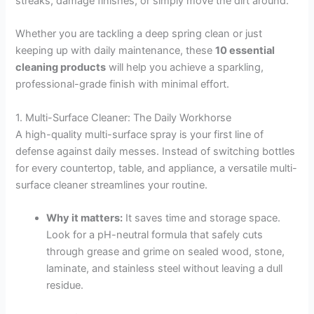
streaks, damage finishes, or simply move the dirt around.
Whether you are tackling a deep spring clean or just
keeping up with daily maintenance, these
10 essential
cleaning products
will help you achieve a sparkling,
professional-grade finish with minimal effort.
1. Multi-Surface Cleaner: The Daily Workhorse
A high-quality multi-surface spray is your first line of
defense against daily messes. Instead of switching bottles
for every countertop, table, and appliance, a versatile multi-
surface cleaner streamlines your routine.
Why it matters:
It saves time and storage space.
Look for a pH-neutral formula that safely cuts
through grease and grime on sealed wood, stone,
laminate, and stainless steel without leaving a dull
residue.