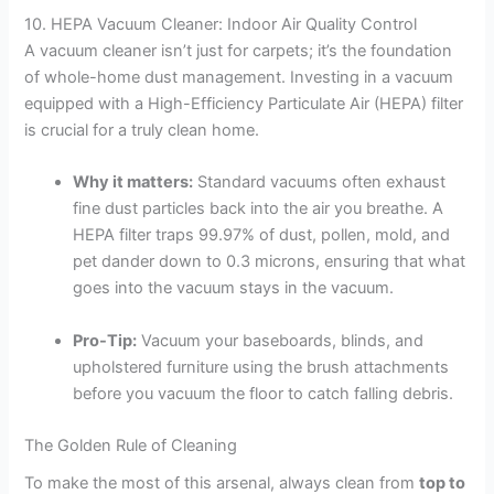
10. HEPA Vacuum Cleaner: Indoor Air Quality Control
A vacuum cleaner isn’t just for carpets; it’s the foundation
of whole-home dust management. Investing in a vacuum
equipped with a High-Efficiency Particulate Air (HEPA) filter
is crucial for a truly clean home.
Why it matters:
Standard vacuums often exhaust
fine dust particles back into the air you breathe. A
HEPA filter traps 99.97% of dust, pollen, mold, and
pet dander down to 0.3 microns, ensuring that what
goes into the vacuum stays in the vacuum.
Pro-Tip:
Vacuum your baseboards, blinds, and
upholstered furniture using the brush attachments
before you vacuum the floor to catch falling debris.
The Golden Rule of Cleaning
To make the most of this arsenal, always clean from
top to