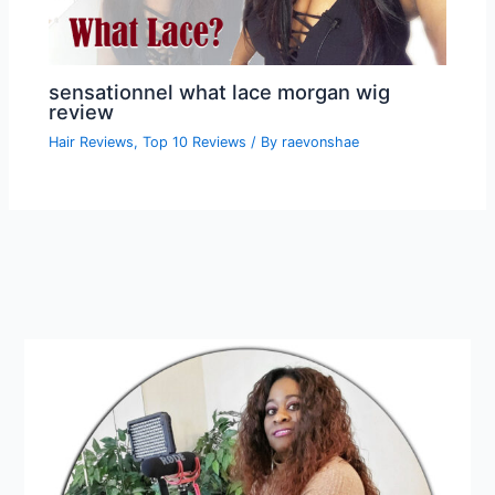
sensationnel what lace morgan wig
review
Hair Reviews
,
Top 10 Reviews
/ By
raevonshae