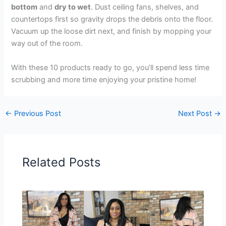
bottom
and
dry to wet
. Dust ceiling fans, shelves, and
countertops first so gravity drops the debris onto the floor.
Vacuum up the loose dirt next, and finish by mopping your
way out of the room.
With these 10 products ready to go, you’ll spend less time
scrubbing and more time enjoying your pristine home!
←
Previous Post
Next Post
→
Related Posts