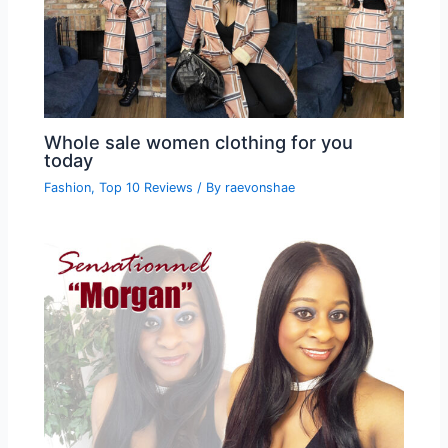
Whole sale women clothing for you
today
Fashion
,
Top 10 Reviews
/ By
raevonshae