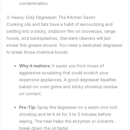
contamination.
3. Heavy-Duty Degreaser: The Kitchen Savior
Cooking oils and fats have a habit of aerosolizing and
settling into a sticky, stubborn film on stovetops, range
hoods, and backsplashes. Standard cleaners will just
smear this grease around. You need a dedicated degreaser
to break those chemical bonds.
Why it matters:
It saves you from hours of
aggressive scrubbing that could scratch your
expensive appliances. A good degreaser liquefies
baked-on oven grime and sticky stovetop residue
on contact.
Pro-Tip:
Spray the degreaser on a warm (not hot)
stovetop and let it sit for 3 to 5 minutes before
wiping. The heat helps the enzymes or solvents
break down the oil faster.