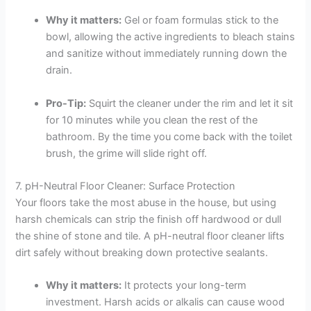
Why it matters:
Gel or foam formulas stick to the
bowl, allowing the active ingredients to bleach stains
and sanitize without immediately running down the
drain.
Pro-Tip:
Squirt the cleaner under the rim and let it sit
for 10 minutes while you clean the rest of the
bathroom. By the time you come back with the toilet
brush, the grime will slide right off.
7. pH-Neutral Floor Cleaner: Surface Protection
Your floors take the most abuse in the house, but using
harsh chemicals can strip the finish off hardwood or dull
the shine of stone and tile. A pH-neutral floor cleaner lifts
dirt safely without breaking down protective sealants.
Why it matters:
It protects your long-term
investment. Harsh acids or alkalis can cause wood