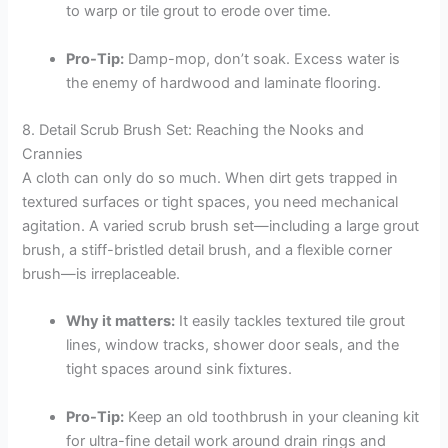
to warp or tile grout to erode over time.
Pro-Tip:
Damp-mop, don’t soak. Excess water is
the enemy of hardwood and laminate flooring.
8. Detail Scrub Brush Set: Reaching the Nooks and
Crannies
A cloth can only do so much. When dirt gets trapped in
textured surfaces or tight spaces, you need mechanical
agitation. A varied scrub brush set—including a large grout
brush, a stiff-bristled detail brush, and a flexible corner
brush—is irreplaceable.
Why it matters:
It easily tackles textured tile grout
lines, window tracks, shower door seals, and the
tight spaces around sink fixtures.
Pro-Tip:
Keep an old toothbrush in your cleaning kit
for ultra-fine detail work around drain rings and