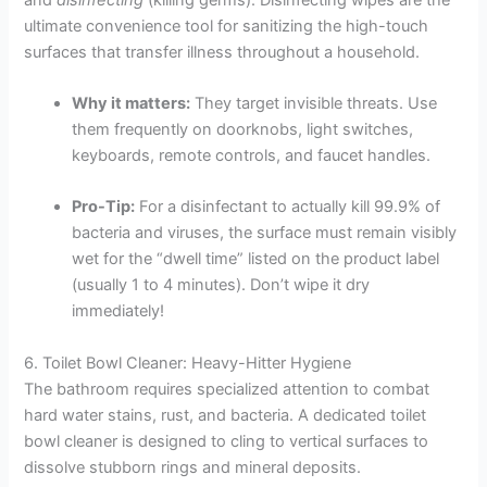
ultimate convenience tool for sanitizing the high-touch
surfaces that transfer illness throughout a household.
Why it matters:
They target invisible threats. Use
them frequently on doorknobs, light switches,
keyboards, remote controls, and faucet handles.
Pro-Tip:
For a disinfectant to actually kill 99.9% of
bacteria and viruses, the surface must remain visibly
wet for the “dwell time” listed on the product label
(usually 1 to 4 minutes). Don’t wipe it dry
immediately!
6. Toilet Bowl Cleaner: Heavy-Hitter Hygiene
The bathroom requires specialized attention to combat
hard water stains, rust, and bacteria. A dedicated toilet
bowl cleaner is designed to cling to vertical surfaces to
dissolve stubborn rings and mineral deposits.