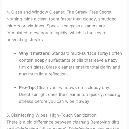
4. Glass and Window Cleaner: The Streak-Free Secret
Nothing ruins a clean room faster than cloudy, smudged
mirrors or windows. Specialized glass cleaners are
formulated to evaporate rapidly, which is the key to
preventing streaks.
Why it matters:
Standard multi-surface sprays often
contain soapy surfactants or oils that leave a hazy
film on glass. Glass cleaners ensure total clarity and
maximum light reflection.
Pro-Tip:
Clean your windows on a cloudy day.
Direct sunlight dries the cleaner too quickly, causing
streaks before you can wipe it away.
5. Disinfecting Wipes: High-Touch Sanitization
There is a big difference between
cleaning
(removing dirt)
and
disinfecting
(killing germs). Disinfecting wipes are the