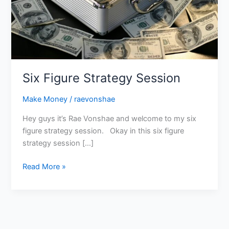
Six Figure Strategy Session
Make Money
/
raevonshae
Hey guys it’s Rae Vonshae and welcome to my six
figure strategy session. Okay in this six figure
strategy session […]
Read More »