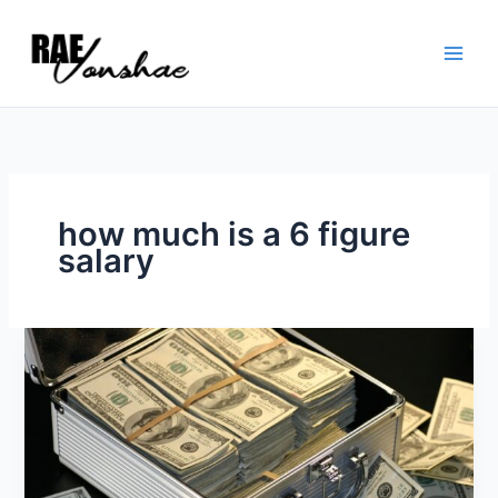
Skip
to
content
how much is a 6 figure
salary
Six
Figure
Strategy
Session