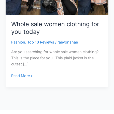
today
Whole sale women clothing for
you today
Fashion
,
Top 10 Reviews
/
raevonshae
Are you searching for whole sale women clothing?
This is the place for you! This plaid jacket is the
cutest […]
Read More »