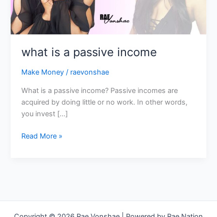
what is a passive income
Make Money
/
raevonshae
What is a passive income? Passive incomes are
acquired by doing little or no work. In other words,
you invest […]
Read More »
Copyright © 2026 Rae Vonshae | Powered by Rae Nation