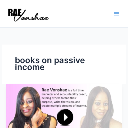
Skip
to
content
books on passive
income
what
is
a
passive
income