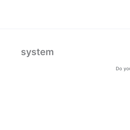
Skip
to
content
system
Do you