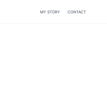
MY STORY
CONTACT