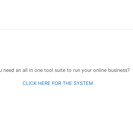
 need an all in one tool suite to run your online business?
CLICK HERE FOR THE SYSTEM