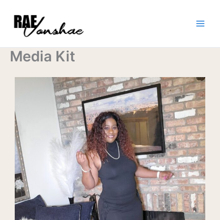
Skip
to
content
Media Kit