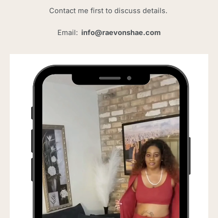
Contact me first to discuss details.
Email:
info@raevonshae.com