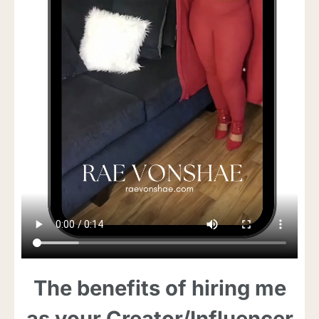
The benefits of hiring me
as your Creator/Influencer