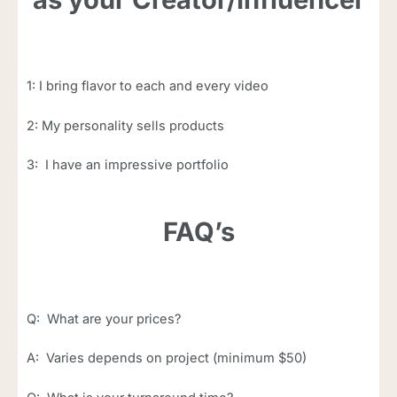
1: I bring flavor to each and every video
2: My personality sells products
3: I have an impressive portfolio
FAQ’s
Q: What are your prices?
A: Varies depends on project (minimum $50)