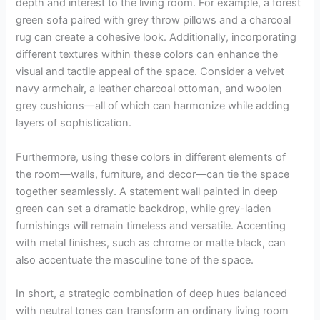
depth and interest to the living room. For example, a forest
green sofa paired with grey throw pillows and a charcoal
rug can create a cohesive look. Additionally, incorporating
different textures within these colors can enhance the
visual and tactile appeal of the space. Consider a velvet
navy armchair, a leather charcoal ottoman, and woolen
grey cushions—all of which can harmonize while adding
layers of sophistication.
Furthermore, using these colors in different elements of
the room—walls, furniture, and decor—can tie the space
together seamlessly. A statement wall painted in deep
green can set a dramatic backdrop, while grey-laden
furnishings will remain timeless and versatile. Accenting
with metal finishes, such as chrome or matte black, can
also accentuate the masculine tone of the space.
In short, a strategic combination of deep hues balanced
with neutral tones can transform an ordinary living room