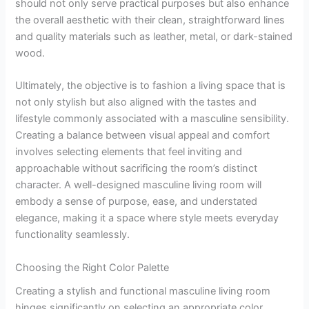
should not only serve practical purposes but also enhance
the overall aesthetic with their clean, straightforward lines
and quality materials such as leather, metal, or dark-stained
wood.
Ultimately, the objective is to fashion a living space that is
not only stylish but also aligned with the tastes and
lifestyle commonly associated with a masculine sensibility.
Creating a balance between visual appeal and comfort
involves selecting elements that feel inviting and
approachable without sacrificing the room’s distinct
character. A well-designed masculine living room will
embody a sense of purpose, ease, and understated
elegance, making it a space where style meets everyday
functionality seamlessly.
Choosing the Right Color Palette
Creating a stylish and functional masculine living room
hinges significantly on selecting an appropriate color