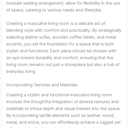
modular seating arrangement, allow for flexibility in the use
of space, catering to various needs and lifestyles.
Creating a masculine living room is a delicate act of
blending style with comfort and practicality. By strategically
selecting leather sofas, wooden coffee tables, and metal
accents, you set the foundation for a space that is both
stylish and functional. Each piece should be chosen with
an eye toward durability and comfort, ensuring that the
living room remains not just a showpiece but also a hub of
everyday living.
Incorporating Textures and Materials
Creating a stylish and functional masculine living room
involves the thoughtful integration of diverse textures and
materials to infuse depth and visual interest into the space.
By incorporating tactile elements such as leather, wood,
metal, and stone, you can effortlessly achieve a rugged yet