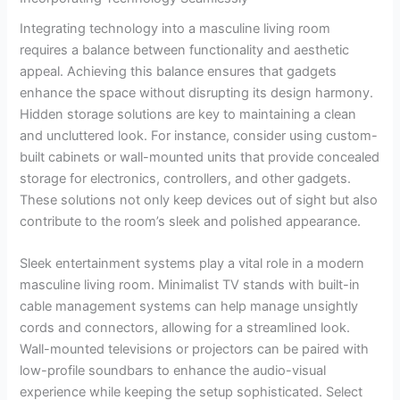
Integrating technology into a masculine living room
requires a balance between functionality and aesthetic
appeal. Achieving this balance ensures that gadgets
enhance the space without disrupting its design harmony.
Hidden storage solutions are key to maintaining a clean
and uncluttered look. For instance, consider using custom-
built cabinets or wall-mounted units that provide concealed
storage for electronics, controllers, and other gadgets.
These solutions not only keep devices out of sight but also
contribute to the room’s sleek and polished appearance.
Sleek entertainment systems play a vital role in a modern
masculine living room. Minimalist TV stands with built-in
cable management systems can help manage unsightly
cords and connectors, allowing for a streamlined look.
Wall-mounted televisions or projectors can be paired with
low-profile soundbars to enhance the audio-visual
experience while keeping the setup sophisticated. Select