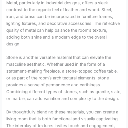
Metal, particularly in industrial designs, offers a sleek
contrast to the organic feel of leather and wood. Steel,
iron, and brass can be incorporated in furniture frames,
lighting fixtures, and decorative accessories. The reflective
quality of metal can help balance the room’s texture,
adding both shine and a modern edge to the overall
design.
Stone is another versatile material that can elevate the
masculine aesthetic. Whether used in the form of a
statement-making fireplace, a stone-topped coffee table,
or as part of the room’s architectural elements, stone
provides a sense of permanence and earthiness.
Combining different types of stones, such as granite, slate,
or marble, can add variation and complexity to the design.
By thoughtfully blending these materials, you can create a
living room that is both functional and visually captivating.
The interplay of textures invites touch and engagement,