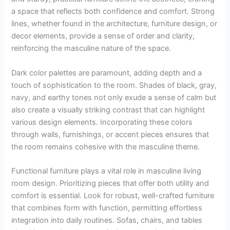
a space that reflects both confidence and comfort. Strong
lines, whether found in the architecture, furniture design, or
decor elements, provide a sense of order and clarity,
reinforcing the masculine nature of the space.
Dark color palettes are paramount, adding depth and a
touch of sophistication to the room. Shades of black, gray,
navy, and earthy tones not only exude a sense of calm but
also create a visually striking contrast that can highlight
various design elements. Incorporating these colors
through walls, furnishings, or accent pieces ensures that
the room remains cohesive with the masculine theme.
Functional furniture plays a vital role in masculine living
room design. Prioritizing pieces that offer both utility and
comfort is essential. Look for robust, well-crafted furniture
that combines form with function, permitting effortless
integration into daily routines. Sofas, chairs, and tables