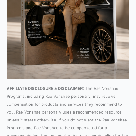
AFFILIATE DISCLOSURE & DISCLAIMER:
The Rae Vonshae
Programs, including Rae Vonshae personally, may receive
compensation for products and services they recommend to
you. Rae Vonshae personally uses a recommended resource
unless it states otherwise. If you do not want the Rae Vonshae
Programs and Rae Vonshae to be compensated for a
recommendation, then we advise that you search online for the