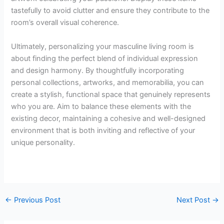
tastefully to avoid clutter and ensure they contribute to the
room’s overall visual coherence.
Ultimately, personalizing your masculine living room is
about finding the perfect blend of individual expression
and design harmony. By thoughtfully incorporating
personal collections, artworks, and memorabilia, you can
create a stylish, functional space that genuinely represents
who you are. Aim to balance these elements with the
existing decor, maintaining a cohesive and well-designed
environment that is both inviting and reflective of your
unique personality.
←
Previous Post
Next Post
→