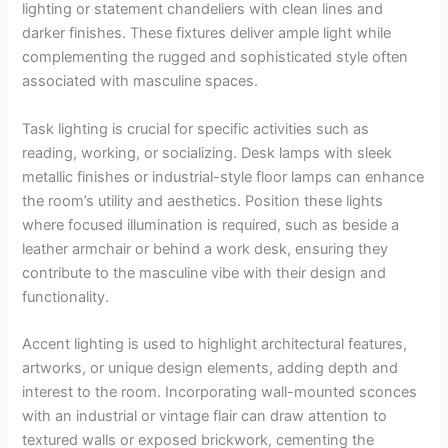
lighting or statement chandeliers with clean lines and
darker finishes. These fixtures deliver ample light while
complementing the rugged and sophisticated style often
associated with masculine spaces.
Task lighting is crucial for specific activities such as
reading, working, or socializing. Desk lamps with sleek
metallic finishes or industrial-style floor lamps can enhance
the room’s utility and aesthetics. Position these lights
where focused illumination is required, such as beside a
leather armchair or behind a work desk, ensuring they
contribute to the masculine vibe with their design and
functionality.
Accent lighting is used to highlight architectural features,
artworks, or unique design elements, adding depth and
interest to the room. Incorporating wall-mounted sconces
with an industrial or vintage flair can draw attention to
textured walls or exposed brickwork, cementing the