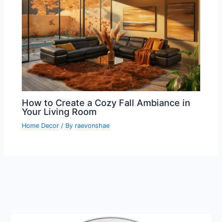
How to Create a Cozy Fall Ambiance in
Your Living Room
Home Decor
/ By
raevonshae