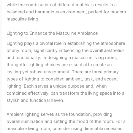
while the combination of different materials results in a
balanced and harmonious environment, perfect for modern
masculine living.
Lighting to Enhance the Masculine Ambiance
Lighting plays a pivotal role in establishing the atmosphere
of any room, significantly influencing the overall aesthetics
and functionality. In designing a masculine living room,
thoughtful lighting choices are essential to create an
inviting yet robust environment. There are three primary
types of lighting to consider: ambient, task, and accent
lighting. Each serves a unique purpose and, when
combined effectively, can transform the living space into a
stylish and functional haven.
Ambient lighting serves as the foundation, providing
overall illumination and setting the mood of the room. For a
masculine living room, consider using dimmable recessed