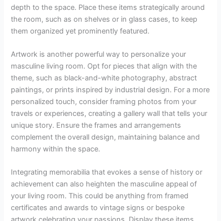
depth to the space. Place these items strategically around
the room, such as on shelves or in glass cases, to keep
them organized yet prominently featured.
Artwork is another powerful way to personalize your
masculine living room. Opt for pieces that align with the
theme, such as black-and-white photography, abstract
paintings, or prints inspired by industrial design. For a more
personalized touch, consider framing photos from your
travels or experiences, creating a gallery wall that tells your
unique story. Ensure the frames and arrangements
complement the overall design, maintaining balance and
harmony within the space.
Integrating memorabilia that evokes a sense of history or
achievement can also heighten the masculine appeal of
your living room. This could be anything from framed
certificates and awards to vintage signs or bespoke
artwork celebrating your passions. Display these items