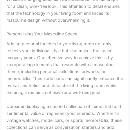
for a clean, wire-free look. This attention to detail ensures
that the technology in your living room enhances its
masculine design without overwhelming it.
Personalizing Your Masculine Space
Adding personal touches to your living room not only
reflects your individual style but also makes the space
uniquely yours. One effective way to achieve this is by
incorporating elements that resonate with a masculine
theme, including personal collections, artworks, or
memorabilia. These additions can significantly enhance the
overall aesthetics and character of the living room while
ensuring it remains cohesive and well-designed.
Consider displaying a curated collection of items that hold
sentimental value or represent your interests. Whether it’s
vintage watches, model cars, or sports memorabilia, these
collections can serve as conversation starters and add