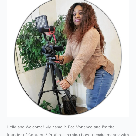
Hello and Welcome! My name is Rae Vonshae and I'm the
founder of Content 2 Profits. Learning how to make money with