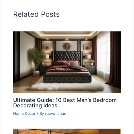
Related Posts
Ultimate Guide: 10 Best Man’s Bedroom
Decorating Ideas
Home Decor
/ By
raevonshae