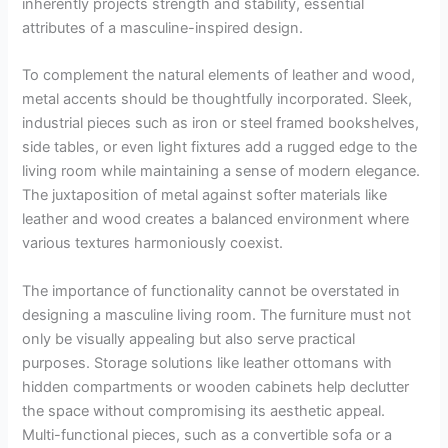
inherently projects strength and stability, essential
attributes of a masculine-inspired design.
To complement the natural elements of leather and wood,
metal accents should be thoughtfully incorporated. Sleek,
industrial pieces such as iron or steel framed bookshelves,
side tables, or even light fixtures add a rugged edge to the
living room while maintaining a sense of modern elegance.
The juxtaposition of metal against softer materials like
leather and wood creates a balanced environment where
various textures harmoniously coexist.
The importance of functionality cannot be overstated in
designing a masculine living room. The furniture must not
only be visually appealing but also serve practical
purposes. Storage solutions like leather ottomans with
hidden compartments or wooden cabinets help declutter
the space without compromising its aesthetic appeal.
Multi-functional pieces, such as a convertible sofa or a