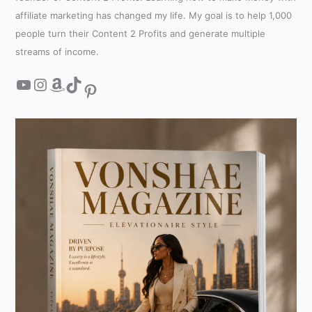
affiliate marketing has changed my life. My goal is to help 1,000
people turn their Content 2 Profits and generate multiple
streams of income.