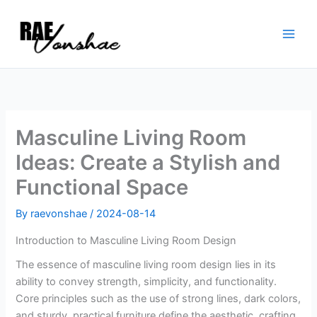
Skip
to
content
Masculine Living Room
Ideas: Create a Stylish and
Functional Space
By
raevonshae
/
2024-08-14
Introduction to Masculine Living Room Design
The essence of masculine living room design lies in its
ability to convey strength, simplicity, and functionality.
Core principles such as the use of strong lines, dark colors,
and sturdy, practical furniture define the aesthetic, crafting