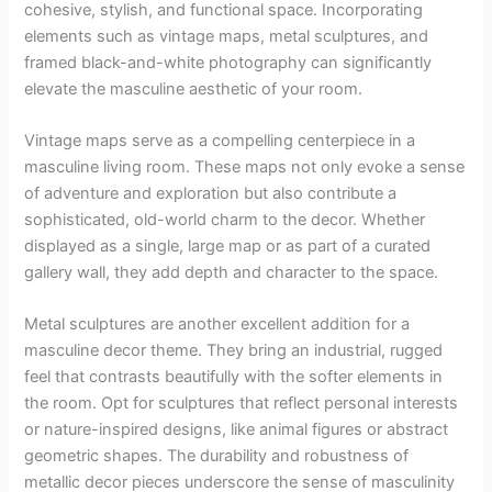
cohesive, stylish, and functional space. Incorporating
elements such as vintage maps, metal sculptures, and
framed black-and-white photography can significantly
elevate the masculine aesthetic of your room.
Vintage maps serve as a compelling centerpiece in a
masculine living room. These maps not only evoke a sense
of adventure and exploration but also contribute a
sophisticated, old-world charm to the decor. Whether
displayed as a single, large map or as part of a curated
gallery wall, they add depth and character to the space.
Metal sculptures are another excellent addition for a
masculine decor theme. They bring an industrial, rugged
feel that contrasts beautifully with the softer elements in
the room. Opt for sculptures that reflect personal interests
or nature-inspired designs, like animal figures or abstract
geometric shapes. The durability and robustness of
metallic decor pieces underscore the sense of masculinity