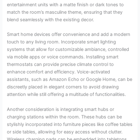
entertainment units with a matte finish or dark tones to
match the room’s masculine theme, ensuring that they
blend seamlessly with the existing decor.
Smart home devices offer convenience and add a modern
touch to any living room. Incorporate smart lighting
systems that allow for customizable ambiance, controlled
via mobile apps or voice commands. Installing smart
thermostats can provide precise climate control to
enhance comfort and efficiency. Voice-activated
assistants, such as Amazon Echo or Google Home, can be
discreetly placed in elegant corners to avoid drawing
attention while still offering a multitude of functionalities.
Another consideration is integrating smart hubs or
charging stations within the room. These hubs can be
stylishly incorporated into furniture pieces like coffee tables
or side tables, allowing for easy access without clutter.
Wireless charging pads can be embedded into tabletops