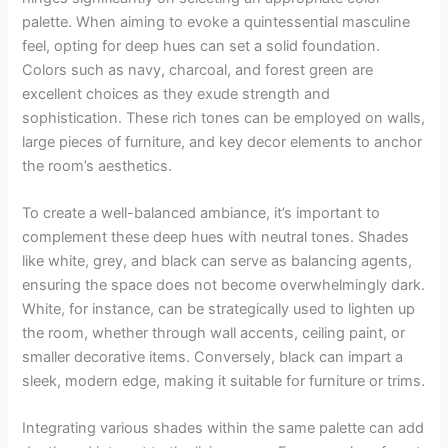
palette. When aiming to evoke a quintessential masculine
feel, opting for deep hues can set a solid foundation.
Colors such as navy, charcoal, and forest green are
excellent choices as they exude strength and
sophistication. These rich tones can be employed on walls,
large pieces of furniture, and key decor elements to anchor
the room’s aesthetics.
To create a well-balanced ambiance, it’s important to
complement these deep hues with neutral tones. Shades
like white, grey, and black can serve as balancing agents,
ensuring the space does not become overwhelmingly dark.
White, for instance, can be strategically used to lighten up
the room, whether through wall accents, ceiling paint, or
smaller decorative items. Conversely, black can impart a
sleek, modern edge, making it suitable for furniture or trims.
Integrating various shades within the same palette can add