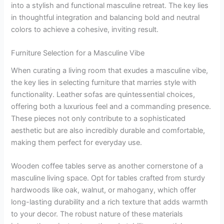
into a stylish and functional masculine retreat. The key lies
in thoughtful integration and balancing bold and neutral
colors to achieve a cohesive, inviting result.
Furniture Selection for a Masculine Vibe
When curating a living room that exudes a masculine vibe,
the key lies in selecting furniture that marries style with
functionality. Leather sofas are quintessential choices,
offering both a luxurious feel and a commanding presence.
These pieces not only contribute to a sophisticated
aesthetic but are also incredibly durable and comfortable,
making them perfect for everyday use.
Wooden coffee tables serve as another cornerstone of a
masculine living space. Opt for tables crafted from sturdy
hardwoods like oak, walnut, or mahogany, which offer
long-lasting durability and a rich texture that adds warmth
to your decor. The robust nature of these materials