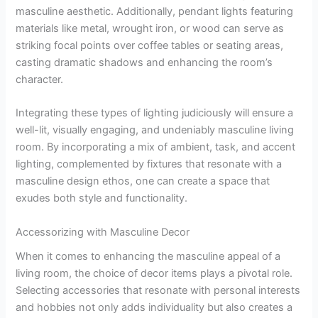
masculine aesthetic. Additionally, pendant lights featuring
materials like metal, wrought iron, or wood can serve as
striking focal points over coffee tables or seating areas,
casting dramatic shadows and enhancing the room’s
character.
Integrating these types of lighting judiciously will ensure a
well-lit, visually engaging, and undeniably masculine living
room. By incorporating a mix of ambient, task, and accent
lighting, complemented by fixtures that resonate with a
masculine design ethos, one can create a space that
exudes both style and functionality.
Accessorizing with Masculine Decor
When it comes to enhancing the masculine appeal of a
living room, the choice of decor items plays a pivotal role.
Selecting accessories that resonate with personal interests
and hobbies not only adds individuality but also creates a