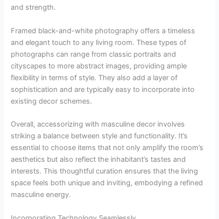
and strength.
Framed black-and-white photography offers a timeless
and elegant touch to any living room. These types of
photographs can range from classic portraits and
cityscapes to more abstract images, providing ample
flexibility in terms of style. They also add a layer of
sophistication and are typically easy to incorporate into
existing decor schemes.
Overall, accessorizing with masculine decor involves
striking a balance between style and functionality. It’s
essential to choose items that not only amplify the room’s
aesthetics but also reflect the inhabitant’s tastes and
interests. This thoughtful curation ensures that the living
space feels both unique and inviting, embodying a refined
masculine energy.
Incorporating Technology Seamlessly