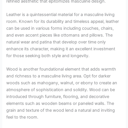
refined aesthetic that epitomizes masculine design.
Leather is a quintessential material for a masculine living
room. Known for its durability and timeless appeal, leather
can be used in various forms including couches, chairs,
and even accent pieces like ottomans and pillows. The
natural wear and patina that develop over time only
enhance its character, making it an excellent investment
for those seeking both style and longevity.
Wood is another foundational element that adds warmth
and richness to a masculine living area. Opt for darker
woods such as mahogany, walnut, or ebony to create an
atmosphere of sophistication and solidity. Wood can be
introduced through furniture, flooring, and decorative
elements such as wooden beams or paneled walls. The
grain and texture of the wood lend a natural and inviting
feel to the room.