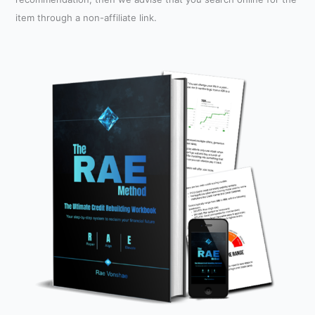
item through a non-affiliate link.