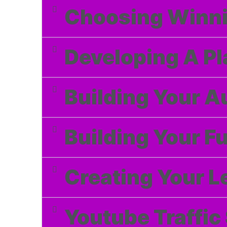
Choosing Winni
Developing A Pl
Building Your Au
Building Your F
Creating Your 
Youtube Traffic