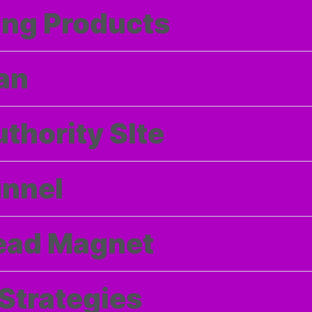
ng Products
an
thority SIte
unnel
Lead Magnet
 Strategies