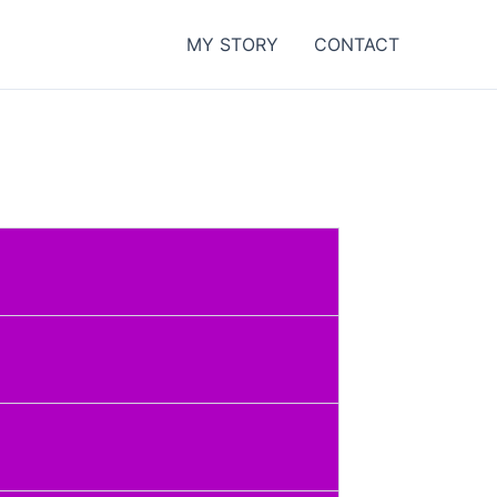
MY STORY
CONTACT