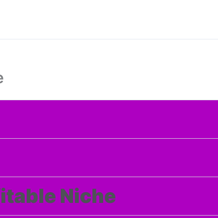
e
itable Niche