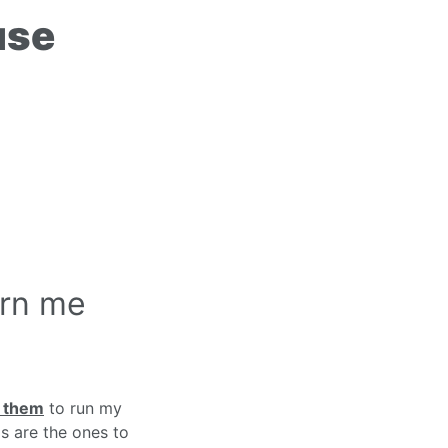
use
arn me
e them
to run my
s are the ones to