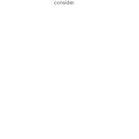
consider.