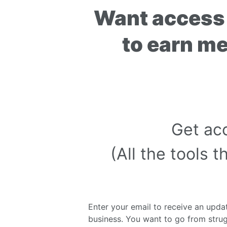
Want access 
to earn m
Get ac
(All the tools
Enter your email to receive an updat
business. You want to go from strug