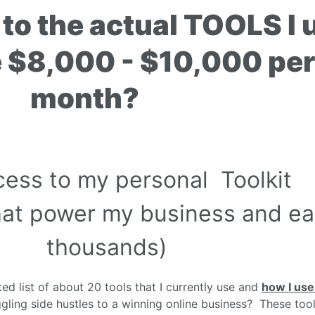
to the actual TOOLS I 
e $8,000 - $10,000 per
month?
cess to my personal Toolkit
 that power my business and e
thousands)
ed list of about 20 tools that I currently use and
how I us
gling side hustles to a winning online business? These tool