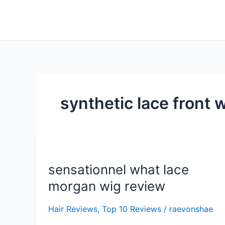
Skip
to
content
synthetic lace front 
sensationnel
what
sensationnel what lace
lace
morgan
morgan wig review
wig
review
Hair Reviews
,
Top 10 Reviews
/
raevonshae