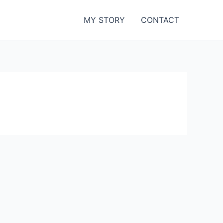
MY STORY
CONTACT