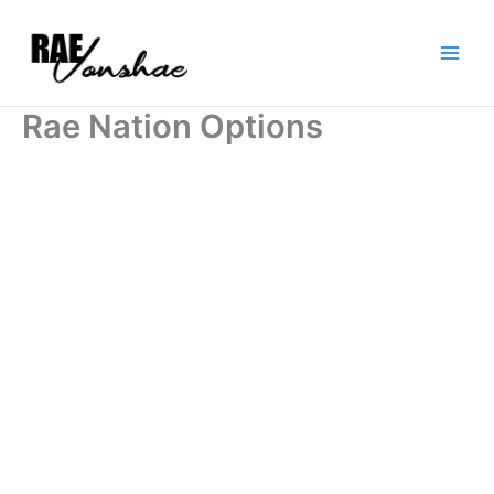
Skip
to
content
Rae Nation Options