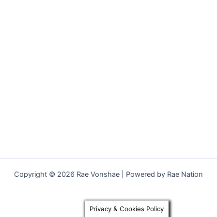
Copyright © 2026 Rae Vonshae | Powered by Rae Nation
Privacy & Cookies Policy