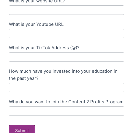
What is your website URL?
What is your Youtube URL
What is your TikTok Address (@)?
How much have you invested into your education in
the past year?
Why do you want to join the Content 2 Profits Program
Submit