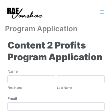
Skip
to
content
Program Application
Content 2 Profits
Program Application
Content
Name
2
First
Last
Profits
Name
Name
First Name
Last Name
Program
Email