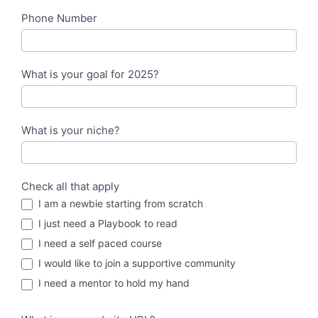
Phone Number
What is your goal for 2025?
What is your niche?
Check all that apply
I am a newbie starting from scratch
I just need a Playbook to read
I need a self paced course
I would like to join a supportive community
I need a mentor to hold my hand