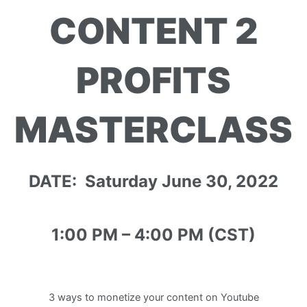
CONTENT 2
PROFITS
MASTERCLASS
DATE: Saturday June 30, 2022
1:00 PM – 4:00 PM (CST)
3 ways to monetize your content on Youtube