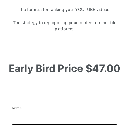
The formula for ranking your YOUTUBE videos
The strategy to repurposing your content on multiple
platforms.
Early Bird Price
$47.00
Name: