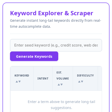
Keyword Explorer & Scraper
Generate instant long-tail keywords directly from real-
time autocomplete data.
Generate Keywords
EST.
EST.
KEYWORD
DIFFICULTY
INTENT
VOLUME
CPC
▲▼
▲▼
▲▼
▲▼
Enter a term above to generate long-tail
suggestions.