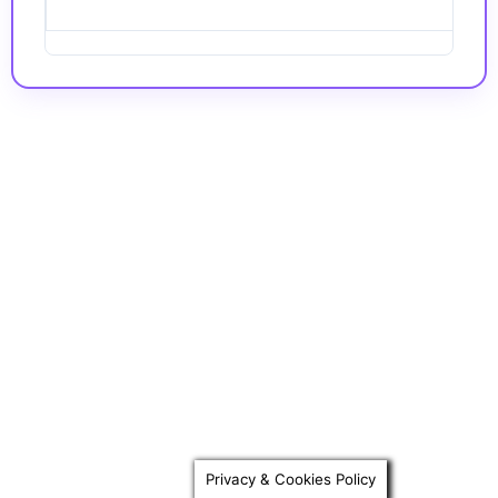
Privacy & Cookies Policy