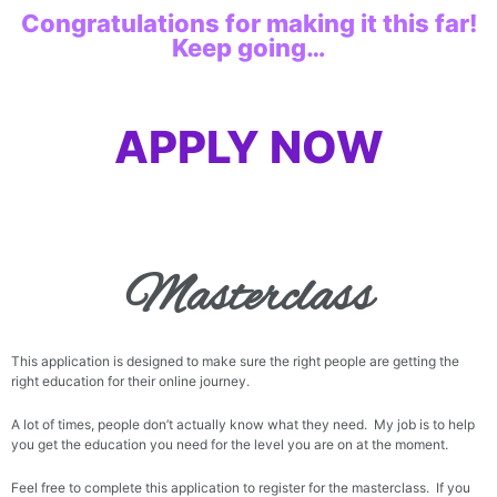
Congratulations for making it this far!
Keep going…
APPLY NOW
Masterclass
This application is designed to make sure the right people are getting the
right education for their online journey.
A lot of times, people don’t actually know what they need. My job is to help
you get the education you need for the level you are on at the moment.
Feel free to complete this application to register for the masterclass. If you