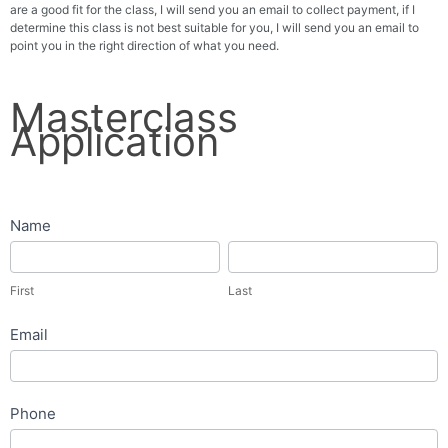
are a good fit for the class, I will send you an email to collect payment, if I
determine this class is not best suitable for you, I will send you an email to
point you in the right direction of what you need.
Masterclass
Masterclass
Application
Application
Name
First
Last
First
Last
Email
Phone