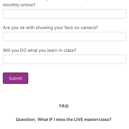
monthly online?
Are you ok with showing your face on camera?
Will you DO what you learn in class?
Submit
FAQ:
Question: What IF I miss the LIVE masterclass?