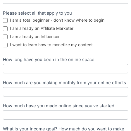
Please select all that apply to you
I am a total beginner - don't know where to begin
I am already an Affiliate Marketer
I am already an Influencer
I want to learn how to monetize my content
How long have you been in the online space
How much are you making monthly from your online efforts
How much have you made online since you've started
What is your income goal? How much do you want to make